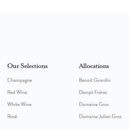
Our Selections
Allocations
Champagne
Benoit Girardin
Red Wine
Dampt Frères
White Wine
Domaine Gros
Rosé
Domaine Julien Gros