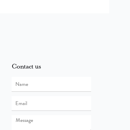
Contact us
Name
Email
Message