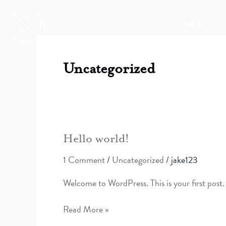
Skip
to
ABOUT
content
Uncategorized
Hello
Hello world!
world!
1 Comment
/
Uncategorized
/
jake123
Welcome to WordPress. This is your first post. E
Read More »