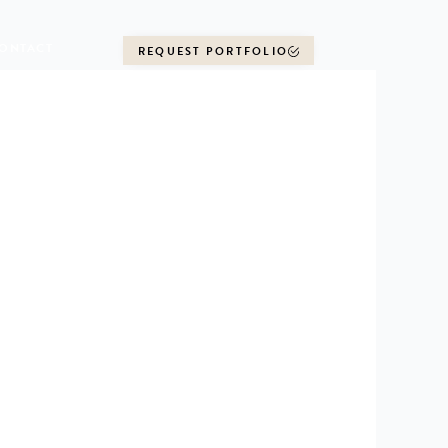
ONTACT
REQUEST PORTFOLIO