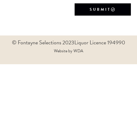
SUBMIT
© Fontayne Selections 2023
Liquor Licence 194990
Website by WDA