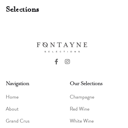
Skip
Selections
to
MENU
content
F
I
a
n
c
s
e
t
Navigation
b
a
Our Selections
o
g
o
r
Home
Champagne
k
a
-
m
About
Red Wine
f
Grand Crus
White Wine