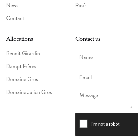
News
Rosé
Contact
Allocations
Contact us
Name
Benoit Girardin
Dampt Frères
Email
Domaine Gros
Domaine Julien Gros
Message